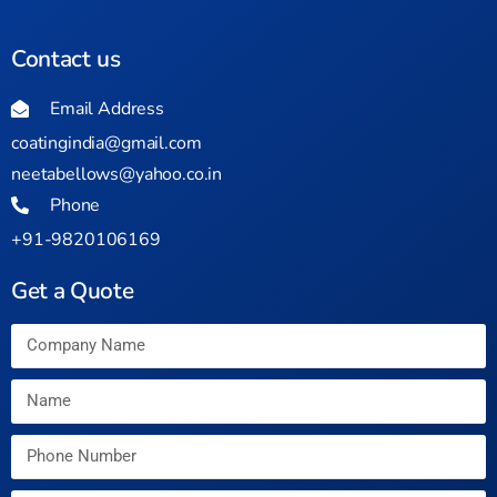
Contact us
Email Address
coatingindia@gmail.com
neetabellows@yahoo.co.in
Phone
+91-9820106169
Get a Quote