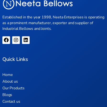
Established in the year 1998, Neeta Enterprises is operating
as a prominent manufacturer, exporter and supplier of
Industrial Bellows and Joints.
Quick Links
Home
About us
Our Products
Blogs
Contact us