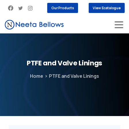
Our Products
View Ecatalogue
PTFE
and
Valve
Linings
Home
PTFE and Valve Linings