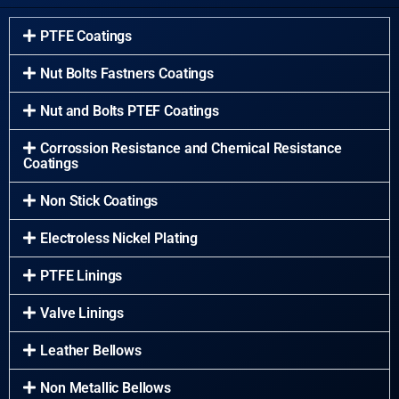
PTFE Coatings
Nut Bolts Fastners Coatings
Nut and Bolts PTEF Coatings
Corrossion Resistance and Chemical Resistance
Coatings
Non Stick Coatings
Electroless Nickel Plating
PTFE Linings
Valve Linings
Leather Bellows
Non Metallic Bellows