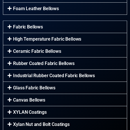
Foam Leather Bellows
Fabric Bellows
High Temperature Fabric Bellows
Ceramic Fabric Bellows
Rubber Coated Fabric Bellows
Industrial Rubber Coated Fabric Bellows
Glass Fabric Bellows
Canvas Bellows
XYLAN Coatings
Xylan Nut and Bolt Coatings