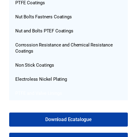
PTFE Coatings
Nut Bolts Fastners Coatings
Nut and Bolts PTEF Coatings
Corrossion Resistance and Chemical Resistance
Coatings
Non Stick Coatings
Electroless Nickel Plating
PTFE and Valve Linings
Download Ecatalogue