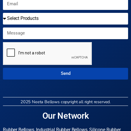
Send
2025 Neeta Bellows copyright all right reserved.
Our Network
Rubber Bellows, Industrial Rubber Bellows, Silicone Rubber