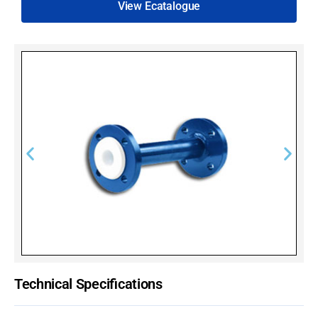
View Ecatalogue
Technical Specifications