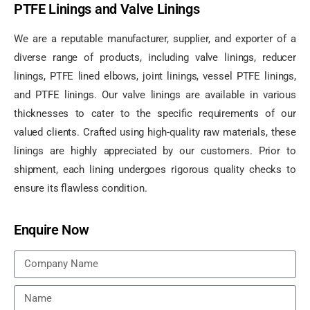
PTFE Linings and Valve Linings
We are a reputable manufacturer, supplier, and exporter of a
diverse range of products, including valve linings, reducer
linings, PTFE lined elbows, joint linings, vessel PTFE linings,
and PTFE linings. Our valve linings are available in various
thicknesses to cater to the specific requirements of our
valued clients. Crafted using high-quality raw materials, these
linings are highly appreciated by our customers. Prior to
shipment, each lining undergoes rigorous quality checks to
ensure its flawless condition.
Enquire Now