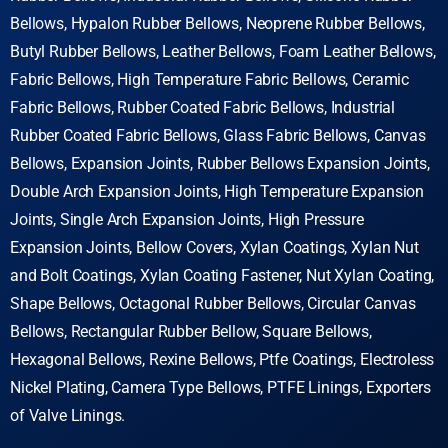
Bellows, Hypalon Rubber Bellows, Neoprene Rubber Bellows,
Butyl Rubber Bellows, Leather Bellows, Foam Leather Bellows,
Fabric Bellows, High Temperature Fabric Bellows, Ceramic
Fabric Bellows, Rubber Coated Fabric Bellows, Industrial
Rubber Coated Fabric Bellows, Glass Fabric Bellows, Canvas
Bellows, Expansion Joints, Rubber Bellows Expansion Joints,
Double Arch Expansion Joints, High Temperature Expansion
Joints, Single Arch Expansion Joints, High Pressure
Expansion Joints, Bellow Covers, Xylan Coatings, Xylan Nut
and Bolt Coatings, Xylan Coating Fastener, Nut Xylan Coating,
Shape Bellows, Octagonal Rubber Bellows, Circular Canvas
Bellows, Rectangular Rubber Bellow, Square Bellows,
Hexagonal Bellows, Rexine Bellows, Ptfe Coatings, Electroless
Nickel Plating,
Camera Type Bellows, PTFE Linings, Exporters
of Valve Linings.