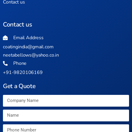
Contact us
Contact us
Email Address
coatingindia@gmail.com
neetabellows@yahoo.co.in
Phone
+91-9820106169
Get a Quote