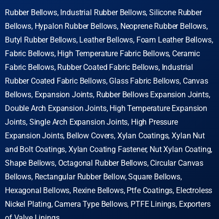
Rubber Bellows, Industrial Rubber Bellows, Silicone Rubber
Bellows, Hypalon Rubber Bellows, Neoprene Rubber Bellows,
Butyl Rubber Bellows, Leather Bellows, Foam Leather Bellows,
Fabric Bellows, High Temperature Fabric Bellows, Ceramic
Fabric Bellows, Rubber Coated Fabric Bellows, Industrial
Rubber Coated Fabric Bellows, Glass Fabric Bellows, Canvas
Bellows, Expansion Joints, Rubber Bellows Expansion Joints,
Double Arch Expansion Joints, High Temperature Expansion
Joints, Single Arch Expansion Joints, High Pressure
Expansion Joints, Bellow Covers, Xylan Coatings, Xylan Nut
and Bolt Coatings, Xylan Coating Fastener, Nut Xylan Coating,
Shape Bellows, Octagonal Rubber Bellows, Circular Canvas
Bellows, Rectangular Rubber Bellow, Square Bellows,
Hexagonal Bellows, Rexine Bellows, Ptfe Coatings, Electroless
Nickel Plating,
Camera Type Bellows, PTFE Linings, Exporters
of Valve Linings.