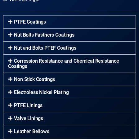
PTFE Coatings
Nut Bolts Fastners Coatings
Nut and Bolts PTEF Coatings
Corrossion Resistance and Chemical Resistance
Coatings
Non Stick Coatings
Electroless Nickel Plating
PTFE Linings
Valve Linings
Leather Bellows