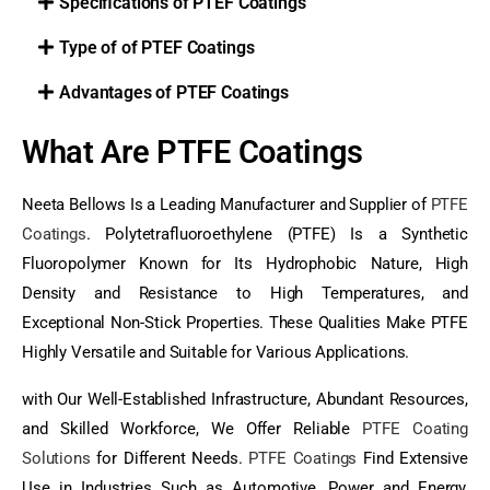
Specifications of PTEF Coatings
Type of of PTEF Coatings
Advantages of PTEF Coatings
What Are PTFE Coatings
Neeta Bellows Is a Leading Manufacturer and Supplier of
PTFE
Coatings
. Polytetrafluoroethylene (PTFE) Is a Synthetic
Fluoropolymer Known for Its Hydrophobic Nature, High
Density and Resistance to High Temperatures, and
Exceptional Non-Stick Properties. These Qualities Make PTFE
Highly Versatile and Suitable for Various Applications.
with Our Well-Established Infrastructure, Abundant Resources,
and Skilled Workforce, We Offer Reliable
PTFE Coating
Solutions
for Different Needs.
PTFE Coatings
Find Extensive
Use in Industries Such as Automotive, Power and Energy,