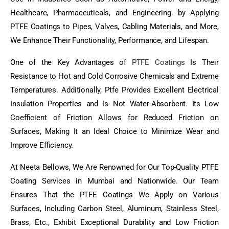
Healthcare, Pharmaceuticals, and Engineering. by Applying
PTFE Coatings to Pipes, Valves, Cabling Materials, and More,
We Enhance Their Functionality, Performance, and Lifespan.
One of the Key Advantages of
PTFE Coatings
Is Their
Resistance to Hot and Cold Corrosive Chemicals and Extreme
Temperatures. Additionally, Ptfe Provides Excellent Electrical
Insulation Properties and Is Not Water-Absorbent. Its Low
Coefficient of Friction Allows for Reduced Friction on
Surfaces, Making It an Ideal Choice to Minimize Wear and
Improve Efficiency.
At Neeta Bellows, We Are Renowned for Our Top-Quality PTFE
Coating Services in Mumbai and Nationwide. Our Team
Ensures That the PTFE Coatings We Apply on Various
Surfaces, Including Carbon Steel, Aluminum, Stainless Steel,
Brass, Etc., Exhibit Exceptional Durability and Low Friction