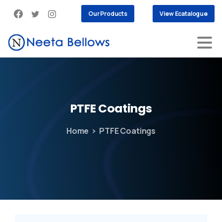
Our Products
View Ecatalogue
PTFE
Coatings
Home
PTFE Coatings