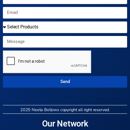
Send
2025 Neeta Bellows copyright all right reserved.
Our Network