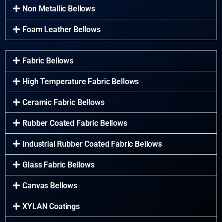
Non Metallic Bellows
Foam Leather Bellows
Fabric Bellows
High Temperature Fabric Bellows
Ceramic Fabric Bellows
Rubber Coated Fabric Bellows
Industrial Rubber Coated Fabric Bellows
Glass Fabric Bellows
Canvas Bellows
XYLAN Coatings