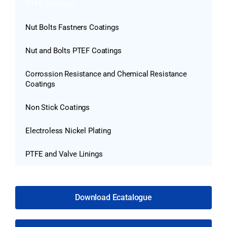
PTFE Coatings
Nut Bolts Fastners Coatings
Nut and Bolts PTEF Coatings
Corrossion Resistance and Chemical Resistance
Coatings
Non Stick Coatings
Electroless Nickel Plating
PTFE and Valve Linings
Download Ecatalogue