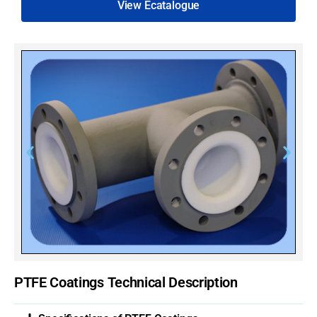
View Ecatalogue
PTFE Coatings Technical Description