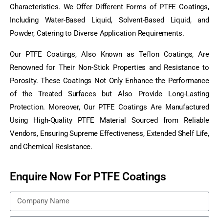
Characteristics. We Offer Different Forms of PTFE Coatings,
Including Water-Based Liquid, Solvent-Based Liquid, and
Powder, Catering to Diverse Application Requirements.
Our PTFE Coatings, Also Known as Teflon Coatings, Are
Renowned for Their Non-Stick Properties and Resistance to
Porosity. These Coatings Not Only Enhance the Performance
of the Treated Surfaces but Also Provide Long-Lasting
Protection. Moreover, Our PTFE Coatings Are Manufactured
Using High-Quality PTFE Material Sourced from Reliable
Vendors, Ensuring Supreme Effectiveness, Extended Shelf Life,
and Chemical Resistance.
Enquire Now For PTFE Coatings