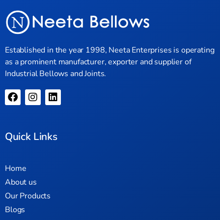
Established in the year 1998, Neeta Enterprises is operating
as a prominent manufacturer, exporter and supplier of
Industrial Bellows and Joints.
Quick Links
Home
About us
Our Products
Blogs